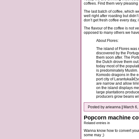
coffees. Find them very pleasing fr
The last batch of coffee, which we
well right after roasting but didn
don’t get fresh coffee every day, 
The flavour of the coffee is not ve
opposed to many others we have tr
About Flores:
The island of Flores was n
discovered by the Portug
them soon after. The Port
the Dutch drove them ou
today most of the populati
is predominately Muslim. T
Komodo dragons in the eas
port city of Larantukaâ€¦
are narrow and allow limi
on the island displays me
large plantations produce
producers grow beans wit
Posted by arieanna
|
March 6,
Popcorn machine cof
Related entries in
Wanna know how to convert your p
some may ;)