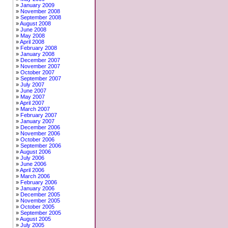
January 2009
November 2008
September 2008
August 2008
June 2008
May 2008
April 2008
February 2008
January 2008
December 2007
November 2007
October 2007
September 2007
July 2007
June 2007
May 2007
April 2007
March 2007
February 2007
January 2007
December 2006
November 2006
October 2006
September 2006
August 2006
July 2006
June 2006
April 2006
March 2006
February 2006
January 2006
December 2005
November 2005
October 2005
September 2005
August 2005
July 2005