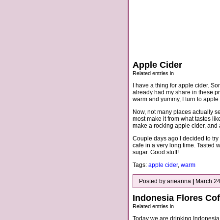
Apple Cider
Related entries in
I have a thing for apple cider. So
already had my share in these pr
warm and yummy, I turn to apple 
Now, not many places actually ser
most make it from what tastes lik
make a rocking apple cider, and a
Couple days ago I decided to try a
cafe in a very long time. Tasted
sugar. Good stuff!
Tags:
apple cider
,
warm
Posted by arieanna
|
March 24
Indonesia Flores Cof
Related entries in
Today we are drinking Indonesia 