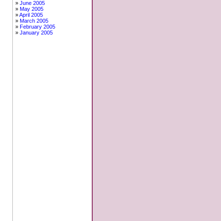
June 2005
May 2005
April 2005
March 2005
February 2005
January 2005