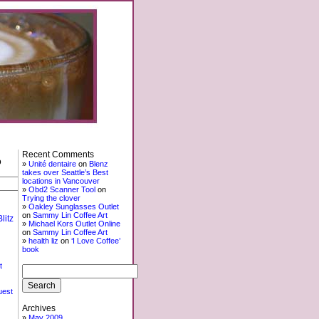
Recent Comments
o
Unité dentaire
on
Blenz
takes over Seattle’s Best
locations in Vancouver
Obd2 Scanner Tool
on
Trying the clover
Oakley Sunglasses Outlet
on
Sammy Lin Coffee Art
litz
Michael Kors Outlet Online
on
Sammy Lin Coffee Art
health liz
on
‘I Love Coffee’
book
t
uest
Archives
May 2009