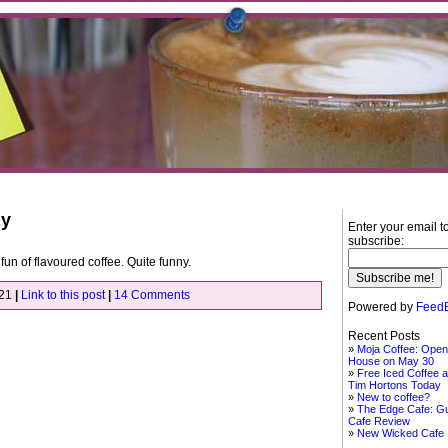
ly
Enter your email t
subscribe:
un of flavoured coffee. Quite funny.
021
|
Link to this post
|
14 Comments
Powered by
FeedB
Recent Posts
Moja Coffee: Open
House on May 30
Free Iced Coffee a
Tim Hortons Today
New to coffee?
The Edge Cafe: G
Cafe Review
New Wicked Cafe