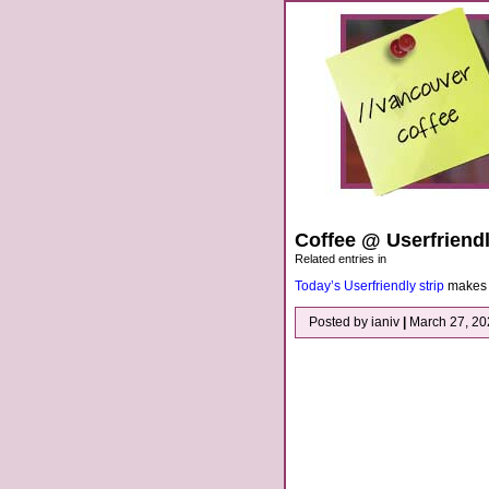
Coffee @ Userfriend
Related entries in
Today’s Userfriendly strip
makes f
Posted by ianiv
|
March 27, 2