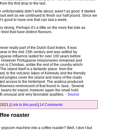
om the first drop to the last.
 unfortunately didn’t write about, wasn’t as good. It started
’t last well as we continued to finish our half pound. Since we
it’s good to have one that can last a week.
ry strong. Perhaps it’s a little on the more flat side as
ied that have distinct flavours.
ever really part of the Dutch East Indies. It was
uese in the mid 15th century and was settled by
uguese influence lasted for over 100 years before
t. However Portuguese missionaries remained and
on is Christian, unlike the rest of the country which
he island itself is a fantastic place- from the
t, to the volcanic lakes of Kelimutu and the friendly
vast jungles cover the island and many of the roads
ted access to the hinterland. The arabica produced
llowness reminiscent of that found in Java.. Several
 beans for export, however again the small hold
h unusual and very favorable qualities. -
Source
 2021
|
Link to this post
|
14 Comments
fee roaster
opcorn machine into a coffee roaster? Well, I don’t but