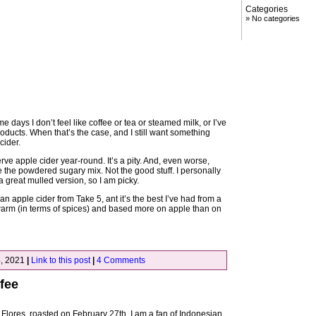
Categories
No categories
me days I don’t feel like coffee or tea or steamed milk, or I’ve
oducts. When that’s the case, and I still want something
cider.
ve apple cider year-round. It’s a pity. And, even worse,
e the powdered sugary mix. Not the good stuff. I personally
 great mulled version, so I am picky.
n apple cider from Take 5, ant it’s the best I’ve had from a
 warm (in terms of spices) and based more on apple than on
, 2021
|
Link to this post
|
4 Comments
fee
Flores, roasted on February 27th. I am a fan of Indonesian