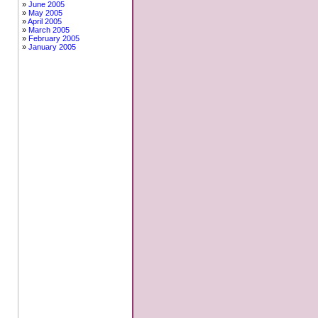
June 2005
May 2005
April 2005
March 2005
February 2005
January 2005