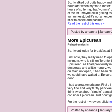
So, I walked out quite happy and
hour later when my “fat-o-meter”
hours of suffering, that “yummy”
of the fat - maybe oil in grilling
yumminess), but it’s not an experi
stick to coffee and pastries.
Read the rest of this entry »
Posted by arieanna
|
January 
More Epicurean
Related entries in
So, I went today for breakfast at
First note, they really need to ope
my mom, who is still on Toronto t
Epicurean, as I had previously i
desperate and a little hungry, w
on Main not open, it had been c
we could have waited at Epicure
door.
I had a great Americano. First of
very fine and very fluffly pancka
think twice about “simple” pancak
consider Epicurean. Just don’t go 
For the rest of my review, click
he
Posted by arieanna
|
January 