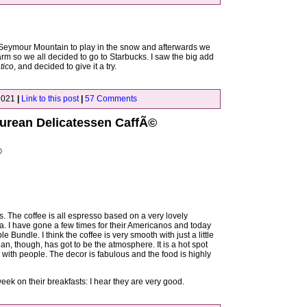
 Seymour Mountain to play in the snow and afterwards we
warm so we all decided to go to Starbucks. I saw the big add
tico
, and decided to give it a try.
2021
|
Link to this post
|
57 Comments
curean Delicatessen CaffÃ©
©
es. The coffee is all espresso based on a very lovely
a. I have gone a few times for their Americanos and today
ple Bundle. I think the coffee is very smooth with just a little
n, though, has got to be the atmosphere. It is a hot spot
g with people. The decor is fabulous and the food is highly
 week on their breakfasts: I hear they are very good.