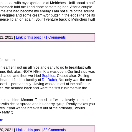
 pleased with my experience at Melriches. Until about a half
 stomach told me I had done something bad. After a couple
 omelette had become my enemy. I am not sure of the source
 the veggies and some cream &/or butter in the eggs (hence its
ence I plan on again. So, if I venture back to Melriches I will
22, 2021
|
Link to this post
|
71 Comments
 Epicurean.
n earlier. I got up all nice and early to go to breakfast with
ime. But, alas, NOTHING in Kits was open. Our first stop was
ndicated, and then we tried
Sophies
. Closed also. Getting
e headed for the standby of
De Dutch
. Not only was the one
losed… permanently. Having wasted most of the half hour
an, we headed back and were the first customers in the
f the machine. Mmmm. Topped it off with a lovely couple of
es with ricotta spread and blueberry syrup. Really makes you
es. If you want a breakfast out of the ordinary, I would
early. :)
re
.
20, 2021
|
Link to this post
|
32 Comments