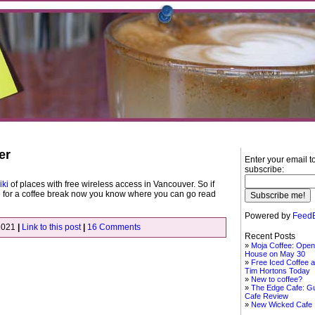
er
Enter your email t
subscribe:
iki
of places with free wireless access in Vancouver. So if
 for a coffee break now you know where you can go read
Powered by
FeedB
2021
|
Link to this post
|
16 Comments
Recent Posts
Moja Coffee: Open
House on May 30
Free Iced Coffee a
Tim Hortons Today
New to coffee?
The Edge Cafe: G
Cafe Review
New Wicked Cafe