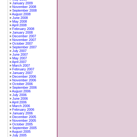
January 2009
November 2008
September 2008
August 2008
June 2008
May 2008
April 2008
February 2008
January 2008
December 2007
November 2007
October 2007
September 2007
July 2007
June 2007
May 2007
April 2007
March 2007
February 2007
January 2007
December 2006
November 2006
October 2006
September 2006
August 2006
July 2006
June 2006
April 2006
March 2006
February 2006
January 2006
December 2005
November 2005
October 2005
September 2005
August 2005
July 2005