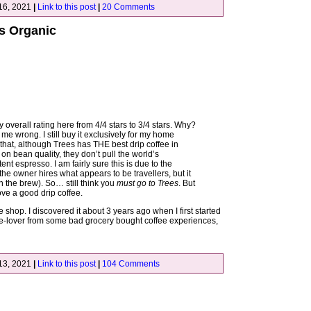
16, 2021
|
Link to this post
|
20 Comments
es Organic
 overall rating here from 4/4 stars to 3/4 stars. Why?
et me wrong. I still buy it exclusively for my home
that, although Trees has THE best drip coffee in
on bean quality, they don’t pull the world’s
nt espresso. I am fairly sure this is due to the
 the owner hires what appears to be travellers, but it
n the brew). So… still think you
must go to Trees
. But
love a good drip coffee.
ee shop. I discovered it about 3 years ago when I first started
ffee-lover from some bad grocery bought coffee experiences,
13, 2021
|
Link to this post
|
104 Comments