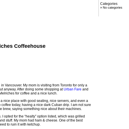
Categories
No categories
riches Coffeehouse
 in Vancouver. My mom is visiting from Toronto for only a
out anyway. After doing some shopping at
Urban Fare
and
Melriches for coffee and a nice lunch.
as a nice place with good seating, nice servers, and even a
drip coffee today, having a nice dark Cuban drip. I am not sure
y the brew, saying something nice about their machines.
I opted for the “healty” option listed, which was grilled
and stuff. My mom had ham & cheese. One of the best
eed to ruin it with ketchup.