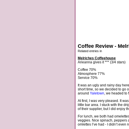
Coffee Review - Mel
Related entries in
Melriches Coffeehouse
Arieanna gives it *** (3/4 stars)
Coffee 70%
Atmosphere 77%
Service 70%
It was an ugly and rainy day here
short time, so we decided to go 
around
Yaletown
, we headed to 
At first, I was very pleased. It w
little bar area. I stuck with the 
of their supplier, but I did enjo
For lunch, we both had omelettes. 
veggies. Nice spinach, peppers 
omlettes I’ve had - I didn’t even n