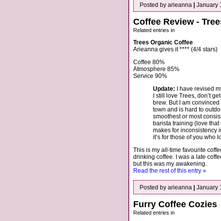
Posted by arieanna
|
January 
Coffee Review - Tre
Related entries in
Trees Organic Coffee
Arieanna gives it **** (4/4 stars)
Coffee 80%
Atmosphere 85%
Service 90%
Update:
I have revised my
I still love Trees, don’t g
brew. But I am convinced 
town and is hard to outdo 
smoothest or most consiste
barista training (love that
makes for inconsistency i
it’s for those of you who 
This is my all-time favourite coff
drinking coffee. I was a late co
but this was my awakening.
Read the rest of this entry »
Posted by arieanna
|
January 
Furry Coffee Cozies
Related entries in