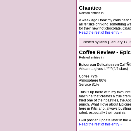
Chantico
Related entries in
A week ago I took my cousins to
all felt like drinking something 
for their new hot chocolate,
Chan
Read the rest of this entry »
Posted by ianiv
|
January 17, 
Coffee Review - Epi
Related entries in
Epicurean Delicatessen CaffÃ
Arieanna gives it ****(4/4 stars)
Coffee 79%
Atmosphere 86%
Service 81%
This is up there with my favourit
machine that creates a true crem
tried one of their pastries, the Ap
punch. What I love about Epicurea
here in Kitsilano, always bustlin
rated, especially their paninis.
I will post an update later in the
Read the rest of this entry »