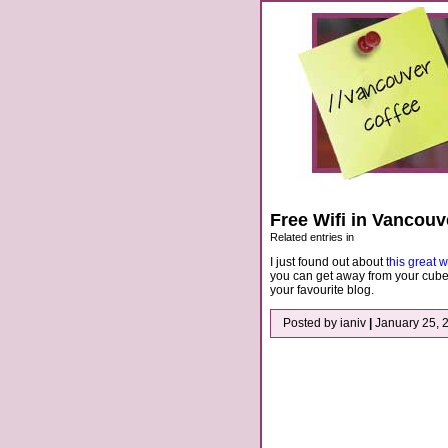
Free Wifi in Vancouv
Related entries in
I just found out about
this great w
you can get away from your cube
your favourite blog.
Posted by ianiv
|
January 25, 