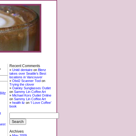
Recent Comments
o
Unité dentaire
on
Blenz
takes over Seattle’s Best
locations in Vancouver
Obd2 Scanner Tool
on
Trying the clover
Oakley Sunglasses Outlet
on
Sammy Lin Coffee Art
litz
Michael Kors Outlet Online
on
Sammy Lin Coffee Art
health liz
on
‘I Love Coffee’
book
t
uest
Archives
May 2009