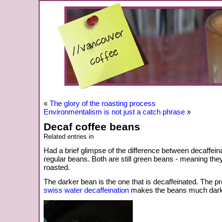
«
The glory of the roasting process
Environmentalism is not just a catch phrase
»
Decaf coffee beans
Related entries in
Had a brief glimpse of the difference between decaffei
regular beans. Both are still green beans - meaning th
roasted.
The darker bean is the one that is decaffeinated. The pr
swiss water decaffeination
makes the beans much dark