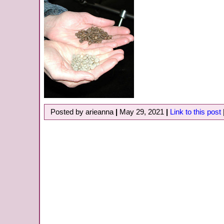
Posted by arieanna
|
May 29, 2021
|
Link to this post