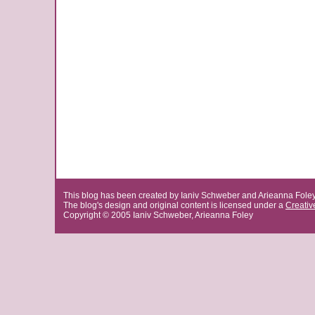
This blog has been created by Ianiv Schweber and Arieanna Fole
The blog's design and original content is licensed under a
Creati
Copyright © 2005 Ianiv Schweber, Arieanna Foley