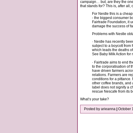
campaign… but, are they the ones 
that stands for? This is, after all
For Nestle this is a cheap
- the biggest consumer bo
Fairtrade Foundation, it 
damage the success of fai
Problems with Nestle obtai
· Nestle has recently been
subject to a boycott from 
which leads the deaths of
See Baby Milk Action for
· Fairtrade aims to end t
to the corporatisation of 
have driven farmers acros
relations. Farmers are re
conditions for a pittance. N
other coffee brands, and as
label does not signify a c
rescue Nescafe from its 
What’s your take?
Posted by arieanna
|
October 