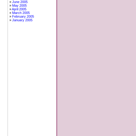
June 2005
May 2005
April 2005
March 2005
February 2005
January 2005