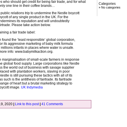
who should get credit for being fair trade, and for what
Categories
, only one line in their coffee brands…
No categories
 public relations trip to undermine the Nestle boycott
ycott of any single product in the UK. For the
undermines its reputation and will undoubtedly
rtrade. Please take action below.
ning a fair trade label:
 found the ‘least responsible’ global corporation,
for its aggressive marketing of baby milk formula
 millions infants in places where water is unsafe.
 more info: www.babymilkaction.org.
he marginalisation of small-scale farmers in response
the global food supply. Large corporations like Nestle
s the world out of business with savage supplier
placed with plantation workers, slaving in poor
estle is still pursuing these tactics with all of its
 such is the antithesis of fairtrade. Its fairtrade
hange of heart but a brutal marketing strategy to
boycott image.
UK Indymedia
19, 2020
|
Link to this post
|
41 Comments