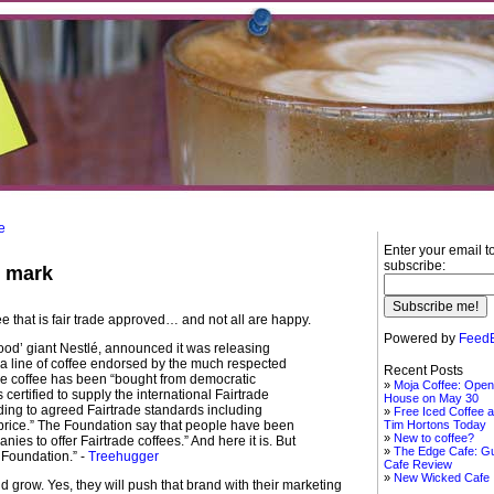
e
Enter your email t
subscribe:
e mark
ee that is fair trade approved… and not all are happy.
Powered by
FeedB
food’ giant Nestlé, announced it was releasing
 a line of coffee endorsed by the much respected
Recent Posts
e coffee has been “bought from democratic
Moja Coffee: Open
certified to supply the international Fairtrade
House on May 30
ding to agreed Fairtrade standards including
Free Iced Coffee a
 price.” The Foundation say that people have been
Tim Hortons Today
New to coffee?
ies to offer Fairtrade coffees.” And here it is. But
The Edge Cafe: G
e Foundation.” -
Treehugger
Cafe Review
New Wicked Cafe
d grow. Yes, they will push that brand with their marketing