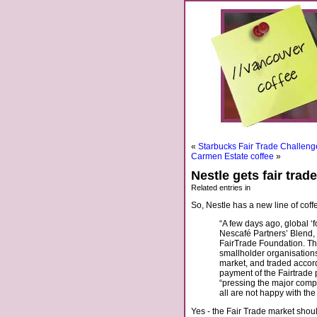
«
Starbucks Fair Trade Challeng
Carmen Estate coffee
»
Nestle gets fair trad
Related entries in
So, Nestle has a new line of coff
“A few days ago, global ‘
Nescafé Partners’ Blend,
FairTrade Foundation. Th
smallholder organisations 
market, and traded accor
payment of the Fairtrade
“pressing the major compan
all are not happy with th
Yes - the Fair Trade market shoul