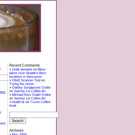
Recent Comments
o
Unité dentaire
on
Blenz
takes over Seattle’s Best
locations in Vancouver
Obd2 Scanner Tool
on
Trying the clover
Oakley Sunglasses Outlet
on
Sammy Lin Coffee Art
litz
Michael Kors Outlet Online
on
Sammy Lin Coffee Art
health liz
on
‘I Love Coffee’
book
t
uest
Archives
May 2009