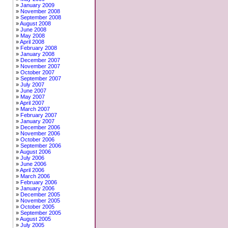
January 2009
November 2008
September 2008
August 2008
June 2008
May 2008
April 2008
February 2008
January 2008
December 2007
November 2007
October 2007
September 2007
July 2007
June 2007
May 2007
April 2007
March 2007
February 2007
January 2007
December 2006
November 2006
October 2006
September 2006
August 2006
July 2006
June 2006
April 2006
March 2006
February 2006
January 2006
December 2005
November 2005
October 2005
September 2005
August 2005
July 2005