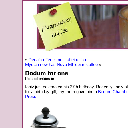
«
Decaf coffee is not caffeine free
Elysian now has Novo Ethiopian coffee
»
Bodum for one
Related entries in
Ianiv just celebrated his 27th birthday. Recently, Ianiv 
for a birthday gift, my mom gave him a
Bodum Chambor
Press