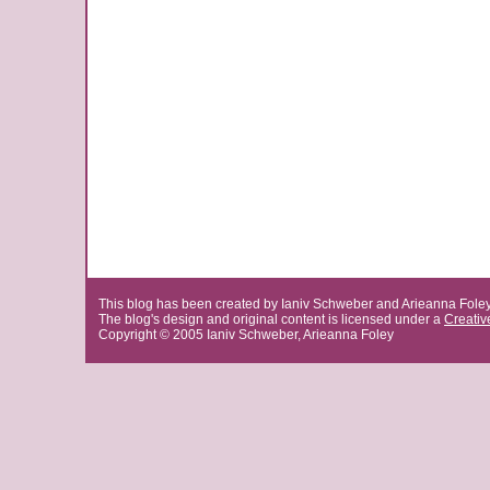
This blog has been created by Ianiv Schweber and Arieanna Fole
The blog's design and original content is licensed under a
Creati
Copyright © 2005 Ianiv Schweber, Arieanna Foley