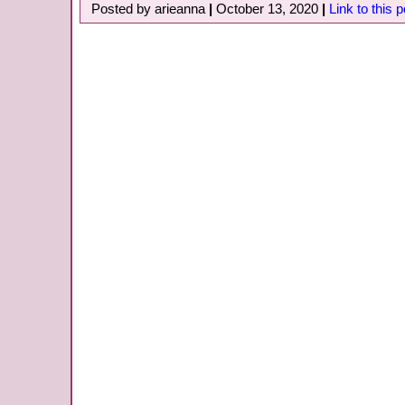
Posted by arieanna
|
October 13, 2020
|
Link to this p