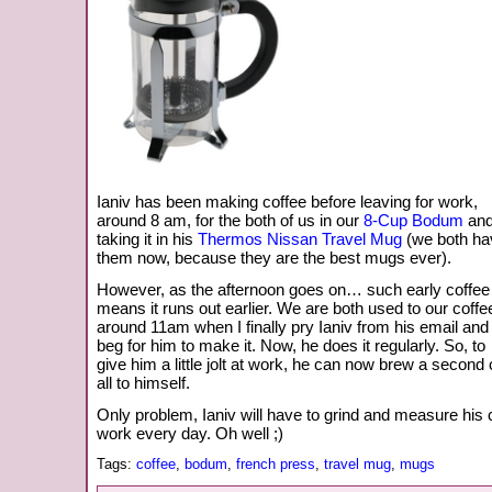
Ianiv has been making coffee before leaving for work,
around 8 am, for the both of us in our
8-Cup Bodum
an
taking it in his
Thermos Nissan Travel Mug
(we both ha
them now, because they are the best mugs ever).
However, as the afternoon goes on… such early coffee
means it runs out earlier. We are both used to our coffe
around 11am when I finally pry Ianiv from his email and
beg for him to make it. Now, he does it regularly. So, to
give him a little jolt at work, he can now brew a second
all to himself.
Only problem, Ianiv will have to grind and measure his 
work every day. Oh well ;)
Tags:
coffee
,
bodum
,
french press
,
travel mug
,
mugs