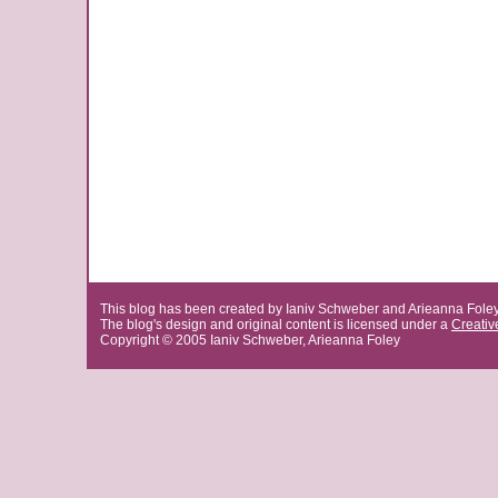
This blog has been created by Ianiv Schweber and Arieanna Fole
The blog's design and original content is licensed under a
Creati
Copyright © 2005 Ianiv Schweber, Arieanna Foley