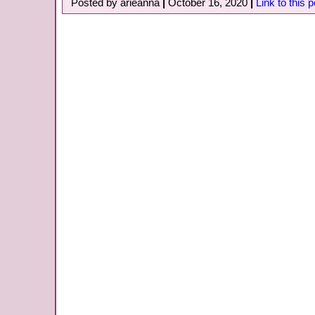
Posted by arieanna
|
October 16, 2020
|
Link to this p