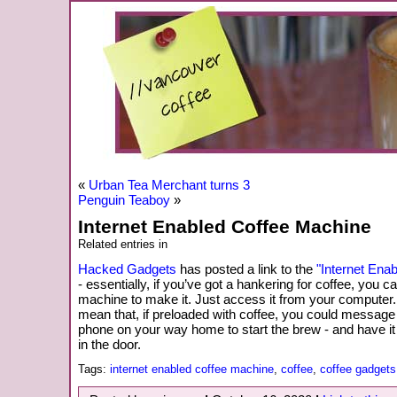
«
Urban Tea Merchant turns 3
Penguin Teaboy
»
Internet Enabled Coffee Machine
Related entries in
Hacked Gadgets
has posted a link to the
"Internet Ena
- essentially, if you’ve got a hankering for coffee, you ca
machine to make it. Just access it from your computer.
mean that, if preloaded with coffee, you could message
phone on your way home to start the brew - and have i
in the door.
Tags:
internet enabled coffee machine
,
coffee
,
coffee gadgets