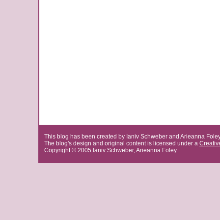
This blog has been created by Ianiv Schweber and Arieanna Fole
The blog's design and original content is licensed under a
Creati
Copyright © 2005 Ianiv Schweber, Arieanna Foley