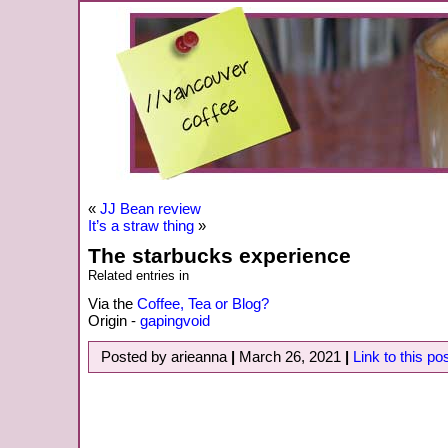
«
JJ Bean review
It’s a straw thing
»
The starbucks experience
Related entries in
Via the
Coffee, Tea or Blog?
Origin -
gapingvoid
Posted by arieanna
|
March 26, 2021
|
Link to this po