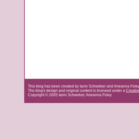
This blog has been created by Ianiv Schweber and Arieanna Fole
The blog's design and original content is licensed under a
Creati
Copyright © 2005 Ianiv Schweber, Arieanna Foley