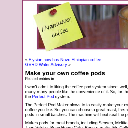
«
Elysian now has Novo Ethiopian coffee
GVRD Water Advisory
»
Make your own coffee pods
Related entries in
I won’t admit to liking the coffee pod system since, well
many many people like the convenience of it. So, for th
the
Perfect Pod
system.
The Perfect Pod Maker alows to to easily make your o
coffee you like. So, you can choose a great roast, fre
pods in small batches. The machine will heat seal the 
Makes pods for most brands, including Senseo, Melitt
Juan Valdez, Bunn Home Cafe, Bunn-o-matic, Mr. Coff