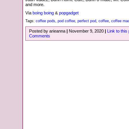
and more.
Via
boing boing
&
popgadget
Tags:
coffee pods
,
pod coffee
,
perfect pod
,
coffee
,
coffee ma
Posted by arieanna
|
November 9, 2020
|
Link to this
Comments