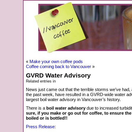
«
Make your own coffee pods
Coffee coming back to Vancouver
»
GVRD Water Advisory
Related entries in
News just came out that the terrible storms we’ve had, a
the past week, have resulted in a GVRD-wide water advi
largest boil water advisory in Vancouver’s history.
There is a
boil water advisory
due to increased turbidi
sure, if you make or go out for coffee, to ensure th
boiled or is bottled!!
Press Release: