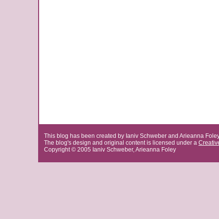
This blog has been created by Ianiv Schweber and Arieanna Fole
The blog's design and original content is licensed under a
Creati
Copyright © 2005 Ianiv Schweber, Arieanna Foley