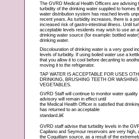
The GVRD Medical Health Officers are advising 
turbidity of the drinking water supplied to homes 
water distribution system has reached levels unp
recent years. As turbidity increases, there is a pot
increased risk of gastro-intestinal illness. Until tur
acceptable levels residents may wish to use an a
drinking water source (for example: bottled water) 
drinking water.
Discolouration of drinking water is a very good ind
levels of turbidity. If using boiled water use a ket
that you allow it to cool before decanting to anoth
moving it to the refrigerator.
TAP WATER IS ACCEPTABLE FOR USES OT
DRINKING, BRUSHING TEETH OR WASHING
VEGETABLES.
GVRD Staff will continue to monitor water quality 
advisory will remain in effect until
the Medical Health Officer is satisfied that drinkin
has returned to an acceptable
standard.â€
GVRD staff advise that turbidity levels in the 
Capilano and Seymour reservoirs are very high, a
the Coquitlam source, as a result of the extremely