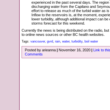
experienced in the past several days. The region 
discharging water from the Capilano and Seymour
effort to release as much of the turbid water as is
Inflow to the reservoirs is, at the moment, exper
lower turbidity, although additional impact can b
storms forecast for this weekend.
Currently the news is being distributed on the radio, but 
to online news sources or other BC health websites.
Tags:
vancouver
,
gvrd
,
rain
,
water
,
turbidity
,
boil water
Posted by arieanna
|
November 16, 2020
|
Link to thi
Comments