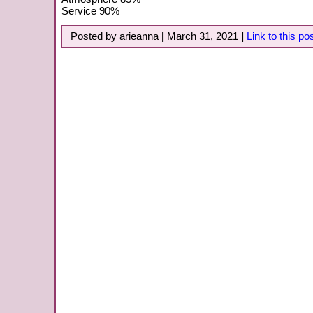
Service 90%
Posted by arieanna
|
March 31, 2021
|
Link to this po