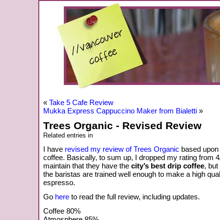
«
Take 5 Cafe Review
Mukka Express Cappuccino Maker from Bialetti
»
Trees Organic - Revised Review
Related entries in
I have
revised my review of Trees Organic
based upon 
coffee. Basically, to sum up, I dropped my rating from 4/4 
maintain that they have the
city’s best drip coffee
, but
the baristas are trained well enough to make a high qual
espresso.
Go
here
to read the full review, including updates.
Coffee 80%
Atmosphere 85%