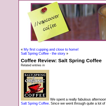
«
My first cupping and close to home!
Salt Spring Coffee - the story
»
Coffee Review: Salt Spring Coffee
Related entries in
We spent a really fabulous afternoon
Salt Spring Coffee
. Since we went through quite a lot of