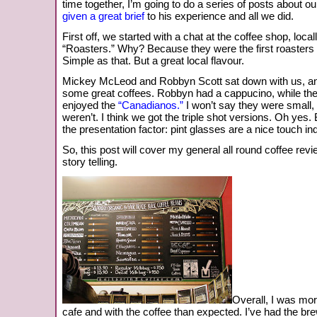
time together, I’m going to do a series of posts about o
given a great brief
to his experience and all we did.
First off, we started with a chat at the coffee shop, loc
“Roasters.” Why? Because they were the first roasters 
Simple as that. But a great local flavour.
Mickey McLeod and Robbyn Scott sat down with us, an
some great coffees. Robbyn had a cappucino, while the 
enjoyed the
“Canadianos.”
I won’t say they were small
weren’t. I think we got the triple shot versions. Oh yes
the presentation factor: pint glasses are a nice touch in
So, this post will cover my general all round coffee revi
story telling.
Overall, I was mo
cafe and with the coffee than expected. I’ve had the brew