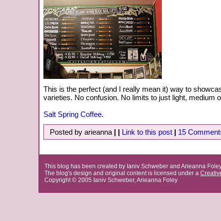
This is the perfect (and I really mean it) way to showca
varieties. No confusion. No limits to just light, medium o
Salt Spring Coffee
.
Posted by arieanna
|
|
Link to this post
|
15 Comment
This blog has been created by Ianiv Schweber and Arieanna Fole
The blog's design and original content is licensed under a
Creati
Copyright © 2005 Ianiv Schweber, Arieanna Foley