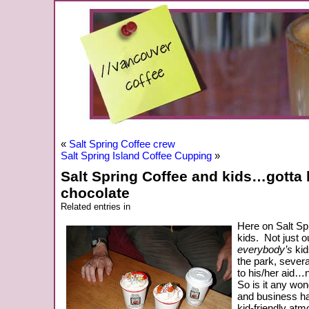
«
Salt Spring Coffee crew
Salt Spring Island Coffee Cupping
»
Salt Spring Coffee and kids…gotta 
chocolate
Related entries in
Here on Salt Sp
kids. Not just 
everybody’s
kids
the park, sever
to his/her aid…n
So is it any won
and business ha
kid-friendly at