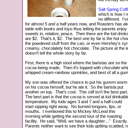
Salt Spring Cof
which is how I re
no different. I’v
for almost 5 and a half years now, and Roasters has
al
table with books and toys-thus letting the parents enjoy 
sweets in, relative, peace. Then there are the kid drinks
are $2. That’s it, $2. The best one by far is
the hot choc
the powdered stuff from the can, or even Hershey’s syrup
creamy, chocolatety hot chocolate. The picture at the lef
doesn’t tell the whole story by far.
First, there is a high stool where the baristas are so th
cocoa being made. Then it’s topped with
chocolate
whi
whipped cream-rainbow sprinkles, and best of all a g
My son was offered the chance to put his gummi worm
on his cocoa himself, but he ate it. So the barista put
another on top.
That’s
cool. This
still
isn’t the best part
The best part is that the cocoa is served at
kid
drinkabl
temperature. My kids-ages 3 and 7 and a half-could
start sipping right away. No burned tongues, lips, or
mouths. I mentioned this to Mickey McLeod this
morning while getting the second tour of the roasting
facility. He said, “Well, we have a daughter…” Exactly
Parents neither want to see their kids getting scalded, no