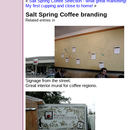
«
Salt Spring Coffee Selection - what great marketing!
My first cupping and close to home!
»
Salt Spring Coffee branding
Related entries in
Signage from the street.
Great interior mural for coffee regions.