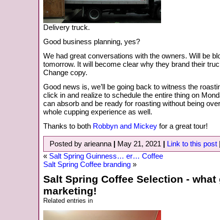
Delivery truck.
Good business planning, yes?
We had great conversations with the owners. Will be b
tomorrow. It will become clear why they brand their truc
Change copy.
Good news is, we’ll be going back to witness the roasti
click in and realize to schedule the entire thing on Mon
can absorb and be ready for roasting without being ov
whole cupping experience as well.
Thanks to both
Robbyn and Mickey
for a great tour!
Posted by arieanna
|
May 21, 2021
|
Link to this post
«
Salt Spring Guinness… er… Coffee
Salt Spring Coffee branding
»
Salt Spring Coffee Selection - what 
marketing!
Related entries in