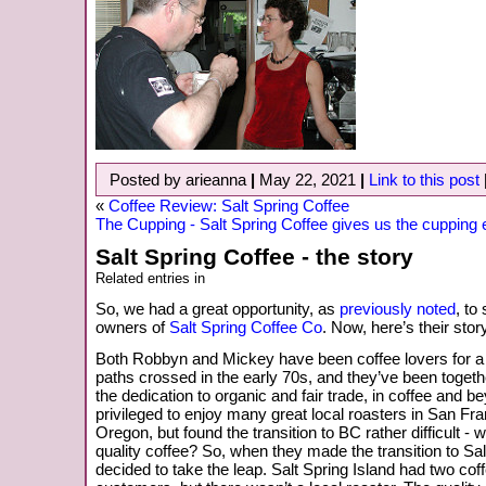
Posted by arieanna
|
May 22, 2021
|
Link to this post
«
Coffee Review: Salt Spring Coffee
The Cupping - Salt Spring Coffee gives us the cupping
Salt Spring Coffee - the story
Related entries in
So, we had a great opportunity, as
previously noted
, to
owners of
Salt Spring Coffee Co
. Now, here’s their story
Both Robbyn and Mickey have been coffee lovers for a 
paths crossed in the early 70s, and they’ve been togeth
the dedication to organic and fair trade, in coffee and 
privileged to enjoy many great local roasters in San Fr
Oregon, but found the transition to BC rather difficult - 
quality coffee? So, when they made the transition to Sal
decided to take the leap. Salt Spring Island had two cof