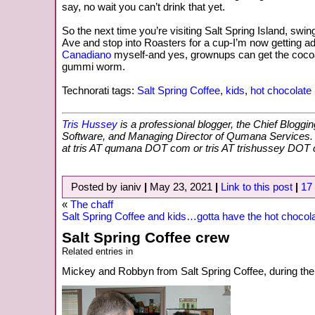
say, no wait you can’t drink that yet.
So the next time you’re visiting Salt Spring Island, swi
Ave and stop into Roasters for a cup-I’m now getting ad
Canadiano
myself-and yes, grownups can get the cocoa
gummi worm.
Technorati tags:
Salt Spring Coffee
,
kids
,
hot chocolate
Tris Hussey
is a professional blogger, the Chief Bloggi
Software, and Managing Director of Qumana Services
at tris AT qumana DOT com or tris AT trishussey DOT
Posted by ianiv
|
May 23, 2021
|
Link to this post
|
17
«
The chaff
Salt Spring Coffee and kids…gotta have the hot chocol
Salt Spring Coffee crew
Related entries in
Mickey and Robbyn from Salt Spring Coffee, during the