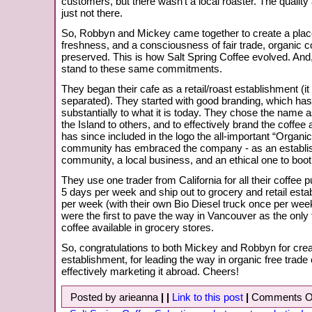
customers, but there wasn’t a local roaster. The qualit
just not there.
So, Robbyn and Mickey came together to create a place
freshness, and a consciousness of fair trade, organic c
preserved. This is how Salt Spring Coffee evolved. And, 
stand to these same commitments.
They began their cafe as a retail/roast establishment (i
separated). They started with good branding, which has
substantially to what it is today. They chose the name 
the Island to others, and to effectively brand the coffee a
has since included in the logo the all-important “Organi
community has embraced the company - as an establis
community, a local business, and an ethical one to boot
They use one trader from California for all their coffee
5 days per week and ship out to grocery and retail esta
per week (with their own Bio Diesel truck once per week
were the first to pave the way in Vancouver as the only fa
coffee available in grocery stores.
So, congratulations to both Mickey and Robbyn for crea
establishment, for leading the way in organic free trade 
effectively marketing it abroad. Cheers!
Posted by arieanna
|
|
Link to this post
|
Comments O